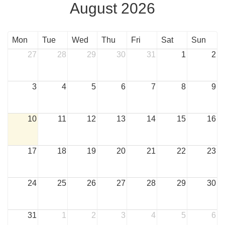
August 2026
Mon
Tue
Wed
Thu
Fri
Sat
Sun
27
28
29
30
31
1
2
3
4
5
6
7
8
9
10
11
12
13
14
15
16
17
18
19
20
21
22
23
24
25
26
27
28
29
30
31
1
2
3
4
5
6