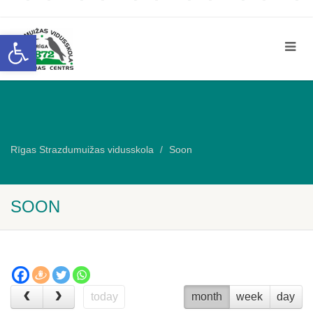
Open toolbar
Rīgas Strazdumuižas vidusskola
Soon
SOON
today
month
week
day